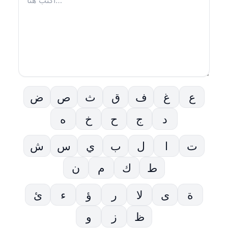
ض
ص
ث
ق
ف
غ
ع
ه
خ
ح
ج
د
ش
س
ي
ب
ل
ا
ت
ن
م
ك
ط
ئ
ء
ؤ
ر
لا
ى
ة
و
ز
ظ