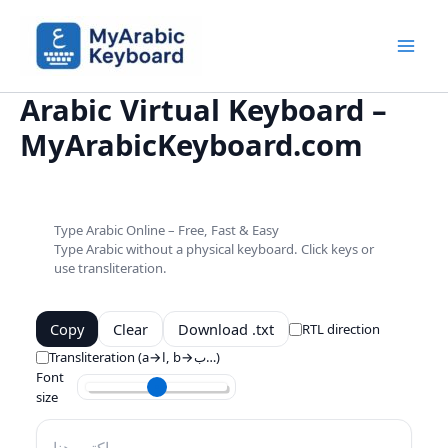
Skip
to
content
Mai
Arabic Virtual Keyboard –
Men
MyArabicKeyboard.com
Type Arabic Online – Free, Fast & Easy
Type Arabic without a physical keyboard. Click keys or
use transliteration.
Copy
Clear
Download .txt
RTL direction
Transliteration (a→ا, b→ب…)
Font
size