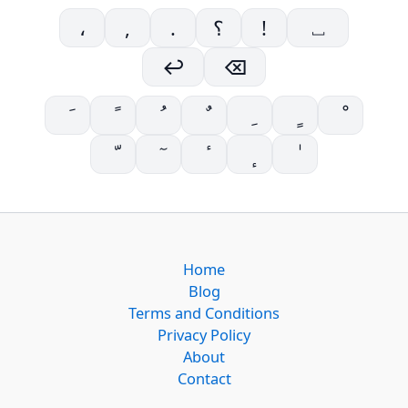
،
,
.
؟
!
⎵
↩
⌫
Home
Blog
Terms and Conditions
Privacy Policy
About
Contact